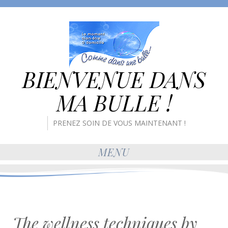
BIENVENUE DANS
MA BULLE !
PRENEZ SOIN DE VOUS MAINTENANT !
MENU
The wellness techniques by