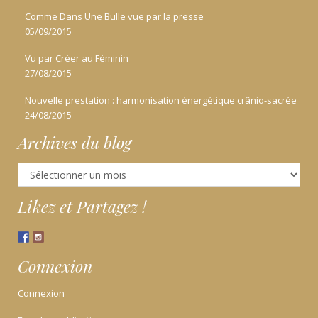
Comme Dans Une Bulle vue par la presse
05/09/2015
Vu par Créer au Féminin
27/08/2015
Nouvelle prestation : harmonisation énergétique crânio-sacrée
24/08/2015
Archives du blog
Archives
du
blog
Likez et Partagez !
Connexion
Connexion