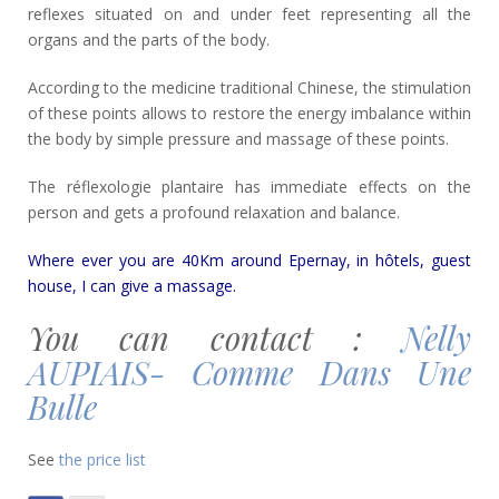
reflexes situated on and under feet representing all the
organs and the parts of the body.
According to the medicine traditional Chinese, the stimulation
of these points allows to restore the energy imbalance within
the body by simple pressure and massage of these points.
The réflexologie plantaire has immediate effects on the
person and gets a profound relaxation and balance.
Where ever you are 40Km around Epernay, in hôtels, guest
house, I can give a massage.
You can contact :
Nelly
AUPIAIS- Comme Dans Une
Bulle
See
the price list