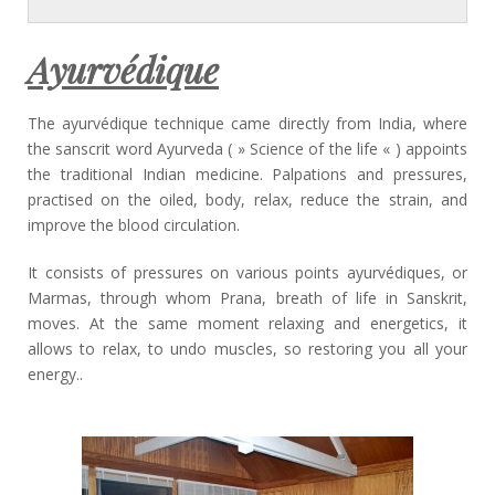
Ayurvédique
The ayurvédique technique came directly from India, where
the sanscrit word Ayurveda ( » Science of the life « ) appoints
the traditional Indian medicine. Palpations and pressures,
practised on the oiled, body, relax, reduce the strain, and
improve the blood circulation.
It consists of pressures on various points ayurvédiques, or
Marmas, through whom Prana, breath of life in Sanskrit,
moves. At the same moment relaxing and energetics, it
allows to relax, to undo muscles, so restoring you all your
energy..