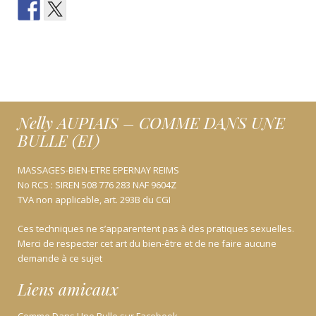
Nelly AUPIAIS – COMME DANS UNE
BULLE (EI)
MASSAGES-BIEN-ETRE EPERNAY REIMS
No RCS : SIREN 508 776 283 NAF 9604Z
TVA non applicable, art. 293B du CGI
Ces techniques ne s’apparentent pas à des pratiques sexuelles.
Merci de respecter cet art du bien-être et de ne faire aucune
demande à ce sujet
Liens amicaux