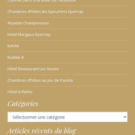
Comme Dans Une Bulle sur Facebook
Chambres d’hôtes les Epicuriens Epernay
Assiette Champenoise
Hotel Margaux Epernay
KAYAK
Bubble 8
Hôtel Restaurant Les Avises
Chambres d’hôtes au Jeu de Paume
Hôtel à Reims
Catégories
Catégories
Articles récents du blog