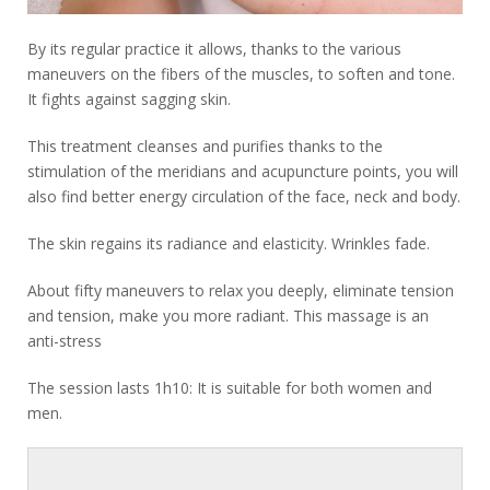
By its regular practice it allows, thanks to the various
maneuvers on the fibers of the muscles, to soften and tone.
It fights against sagging skin.
This treatment cleanses and purifies thanks to the
stimulation of the meridians and acupuncture points, you will
also find better energy circulation of the face, neck and body.
The skin regains its radiance and elasticity. Wrinkles fade.
About fifty maneuvers to relax you deeply, eliminate tension
and tension, make you more radiant. This massage is an
anti-stress
The session lasts 1h10: It is suitable for both women and
men.