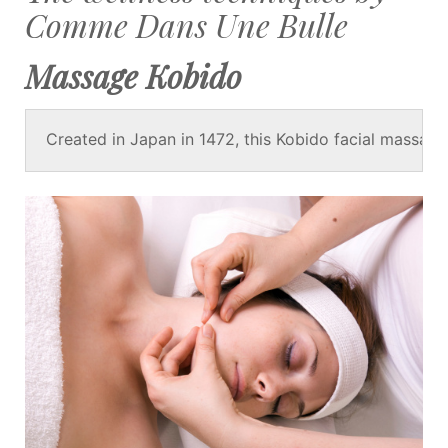
Comme Dans Une Bulle
Massage Kobido
Created in Japan in 1472, this Kobido facial massage