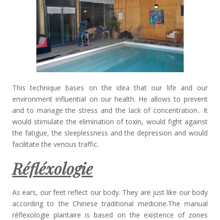
This technique bases on the idea that our life and our
environment influential on our health. He allows to prevent
and to manage the stress and the lack of concentration.. It
would stimulate the elimination of toxin, would fight against
the fatigue, the sleeplessness and the depression and would
facilitate the venous traffic.
Réfléxologie
As ears, our feet reflect our body. They are just like our body
according to the Chinese traditional medicine.The manual
réflexologie plantaire is based on the existence of zones